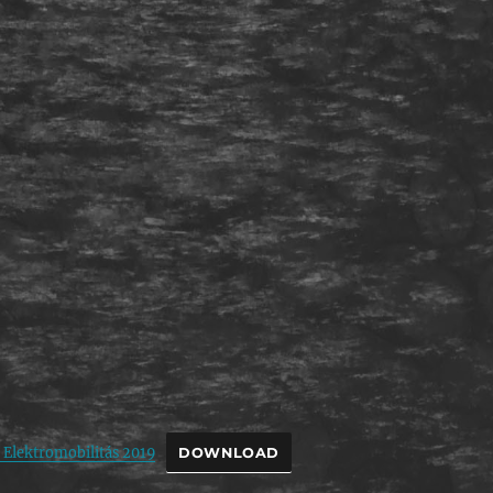
 Elektromobilitás 2019
DOWNLOAD