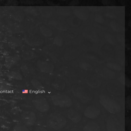
ontact
English