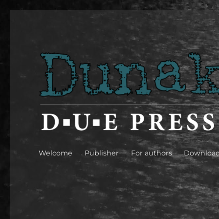
Dunakavics [Danube peb
Welcome
Publisher
For authors
Downloa