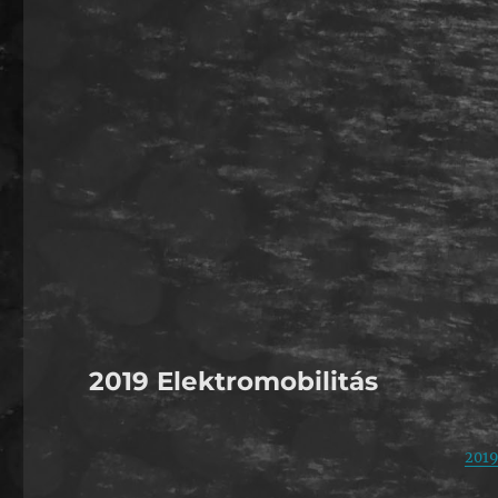
2019 Elektromobilitás
2019