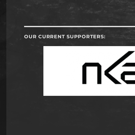
OUR CURRENT SUPPORTERS: