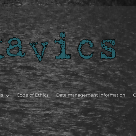
bles]
ds
Code of Ethics
Data management information
C