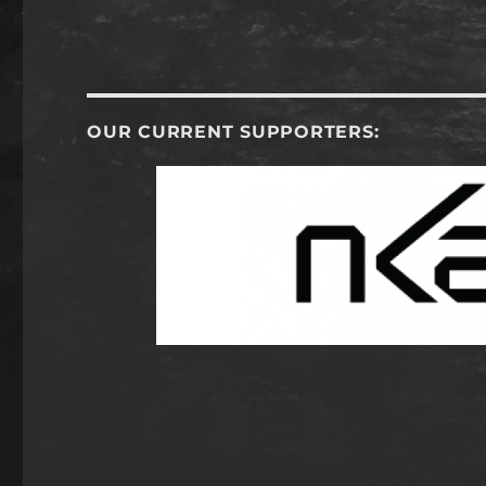
OUR CURRENT SUPPORTERS: