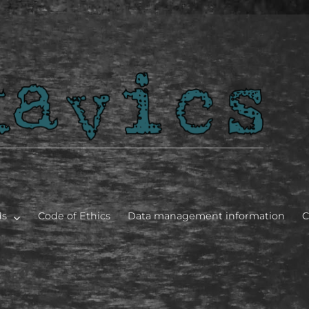
bles]
ds
Code of Ethics
Data management information
C