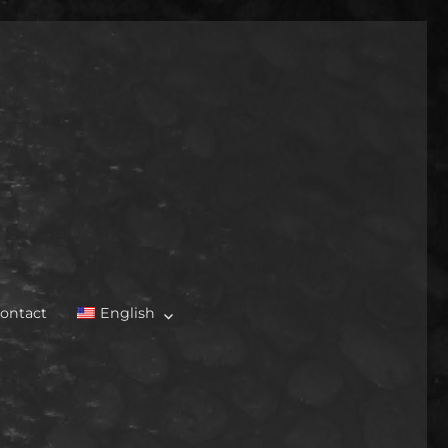
ontact
English