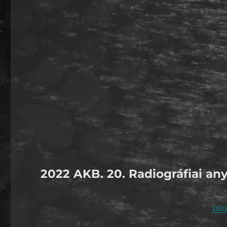
2022 AKB. 20. Radiográfiai any
2022