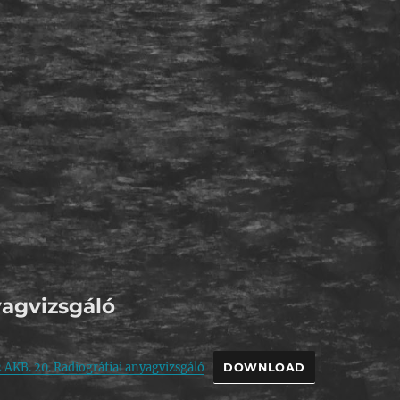
agvizsgáló
 AKB. 20. Radiográfiai anyagvizsgáló
DOWNLOAD