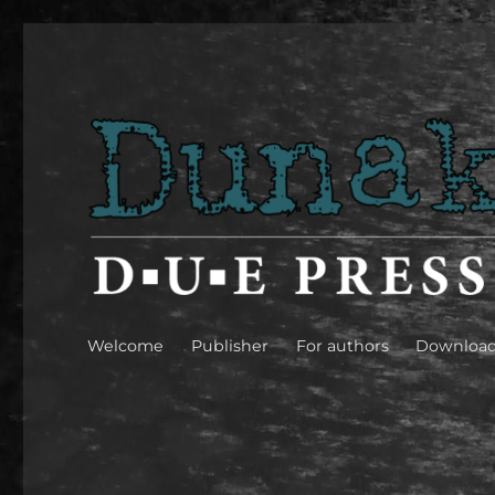
Dunakavics [Danube peb
Welcome
Publisher
For authors
Downloa