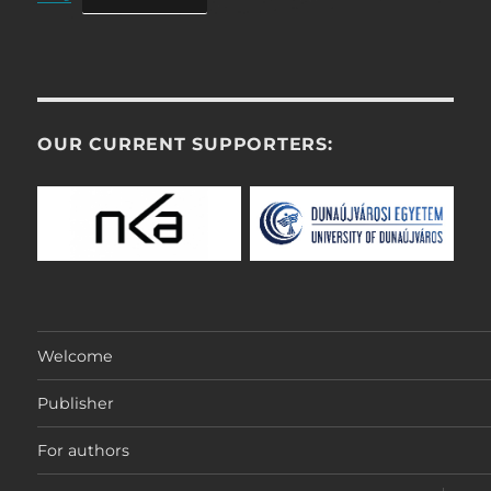
OUR CURRENT SUPPORTERS:
Welcome
Publisher
For authors